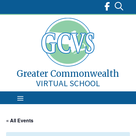
Skip
to
content
Greater Commonwealth
VIRTUAL SCHOOL
« All Events