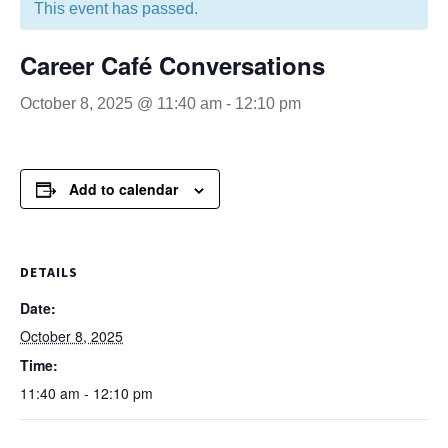
This event has passed.
Career Café Conversations
October 8, 2025 @ 11:40 am
-
12:10 pm
Add to calendar
DETAILS
Date:
October 8, 2025
Time:
11:40 am - 12:10 pm