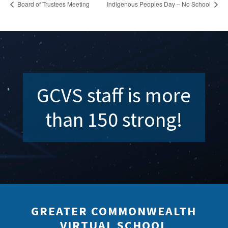
Board of Trustees Meeting
Indigenous Peoples Day – No School
GCVS staff is more
than 150 strong!
GREATER COMMONWEALTH
VIRTUAL SCHOOL