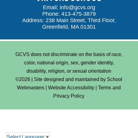
Email:
info@gcvs.org
Phone: 413-475-3879
Address: 238 Main Street, Third Floor,
Greenfield, MA 01301
GCVS does not discriminate on the basis of race,
color, national origin, sex, gender identity,
disability, religion, or sexual orientation
©2026 | Site designed and maintained by
School
Webmasters
|
Website Accessibility
|
Terms and
Privacy Policy
Select Language
▼