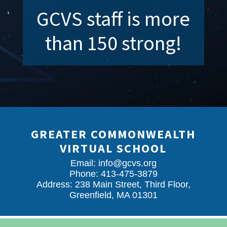
GCVS staff is more
than 150 strong!
GREATER COMMONWEALTH
VIRTUAL SCHOOL
Email:
info@gcvs.org
Phone: 413-475-3879
Address: 238 Main Street, Third Floor,
Greenfield, MA 01301