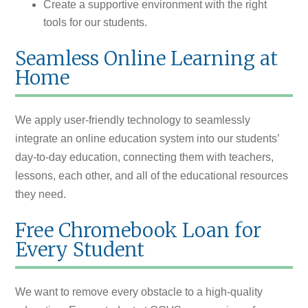
Create a supportive environment with the right
tools for our students.
Seamless Online Learning at
Home
We apply user-friendly technology to seamlessly
integrate an online education system into our students’
day-to-day education, connecting them with teachers,
lessons, each other, and all of the educational resources
they need.
Free Chromebook Loan for
Every Student
We want to remove every obstacle to a high-quality