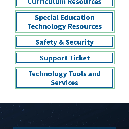
Curriculum Resources
Special Education
Technology Resources
Safety & Security
Support Ticket
Technology Tools and
Services