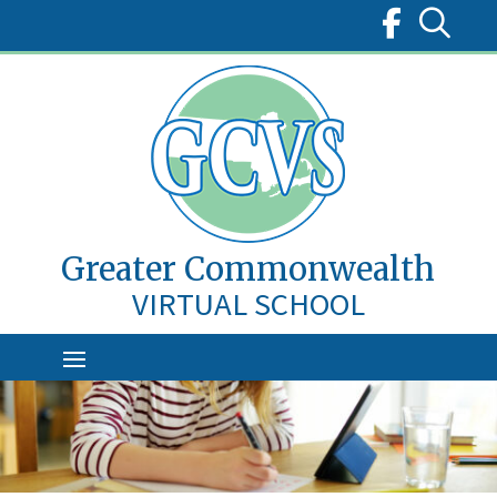
Skip
to
content
Greater Commonwealth
VIRTUAL SCHOOL