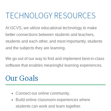
TECHNOLOGY RESOURCES
At GCVS, we utilize educational technology to make
better connections between students and teachers,
students and each other, and most importantly, students
and the subjects they are learning.
We go out of our way to find and implement best-in-class
software that enables meaningful learning experiences.
Our Goals
Connect our online community.
Build online classroom experiences where
students can work and learn together.