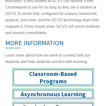
education. Every student at GCVS can receive a free
Chromebook to use for as long as they are a student at
GCVS. It comes fully configured for classes, homework,
projects, and more, and the GCVS technology team fully
supports it. If any issues arise, GCVS will assist students
and parents immediately.
MORE INFORMATION
Learn more about how we work to connect with our
students and help students connect with learning.
Classroom-Based
Programs
Asynchronous Learning