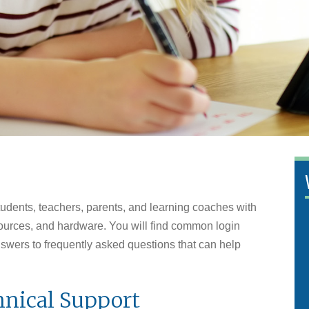
tudents, teachers, parents, and learning coaches with
esources, and hardware. You will find common login
answers to frequently asked questions that can help
nical Support