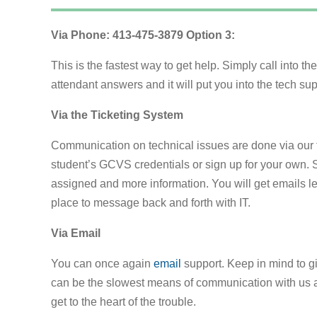
Via Phone: 413-475-3879 Option 3:
This is the fastest way to get help. Simply call into t
attendant answers and it will put you into the tech su
Via the Ticketing System
Communication on technical issues are done via our 
student’s GCVS credentials or sign up for your own. 
assigned and more information. You will get emails le
place to message back and forth with IT.
Via Email
You can once again
email
support. Keep in mind to g
can be the slowest means of communication with us as
get to the heart of the trouble.