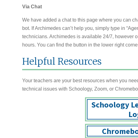
Via Chat
We have added a chat to this page where you can chat 
bot. If Archimedes can’t help you, simply type in “Agen
technicians. Archimedes is available 24/7, however ou
hours. You can find the button in the lower right corner
Helpful Resources
Your teachers are your best resources when you need 
technical issues with Schoology, Zoom, or Chromebo
Schoology L
Lo
Chromebo