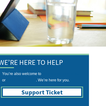
WE’RE HERE TO HELP
You’re also welcome to
submit a support ticket
or
shoot us an email
. We’re here for you.
Support Ticket