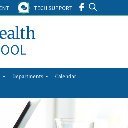
ENT
TECH SUPPORT

ealth
HOOL
s
Departments
Calendar