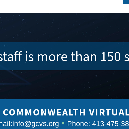
taff is more than 150 
 COMMONWEALTH VIRTUA
ail:
info@gcvs.org
Phone: 413-475-3