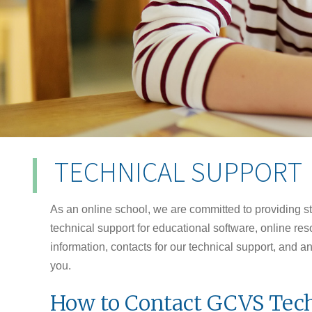
TECHNICAL SUPPORT
As an online school, we are committed to providing s
technical support for educational software, online r
information, contacts for our technical support, and 
you.
How to Contact GCVS Tech