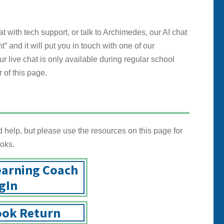
with tech support, or talk to Archimedes, our AI chat
t” and it will put you in touch with one of our
r live chat is only available during regular school
 of this page.
help, but please use the resources on this page for
oks.
earning Coach
gIn
ok Return