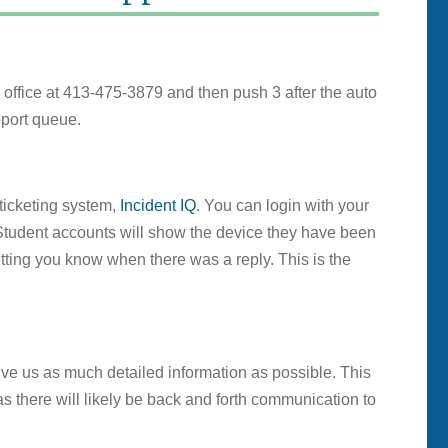
he office at 413-475-3879 and then push 3 after the auto
pport queue.
ticketing system,
Incident IQ
. You can login with your
Student accounts will show the device they have been
tting you know when there was a reply. This is the
ive us as much detailed information as possible. This
 there will likely be back and forth communication to