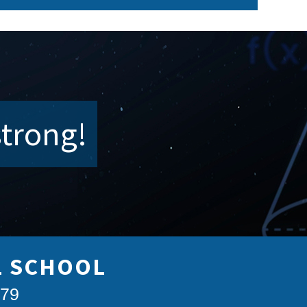
strong!
L SCHOOL
879