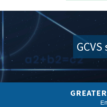
GCVS s
GREATER
Em