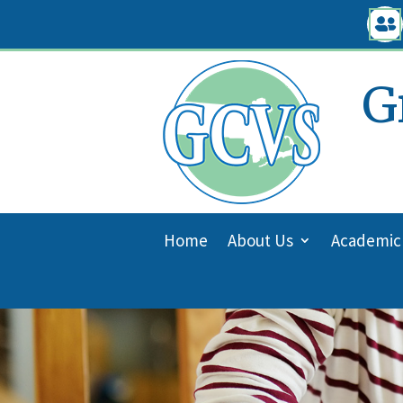
Skip

to
content
G
Home
About Us
Academic