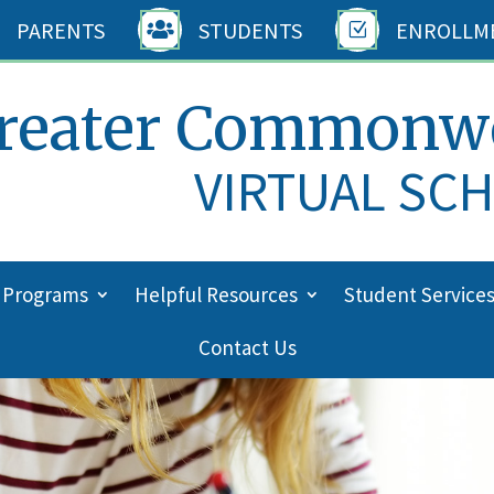
PARENTS
STUDENTS
ENROLLM

Z
reater Commonw
VIRTUAL SC
 Programs
Helpful Resources
Student Service
Contact Us