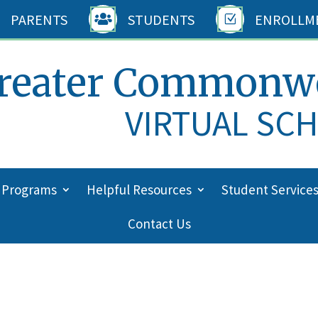
PARENTS
STUDENTS
ENROLLM

Z
reater Commonw
VIRTUAL SC
 Programs
Helpful Resources
Student Service
Contact Us