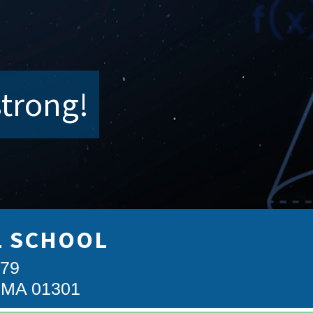
strong!
L SCHOOL
879
, MA 01301