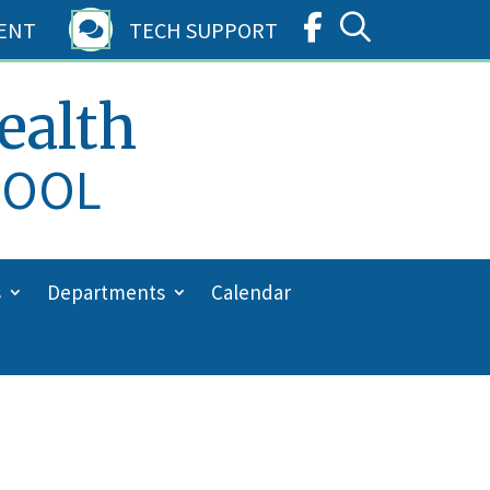
ENT
TECH SUPPORT

ealth
HOOL
s
Departments
Calendar