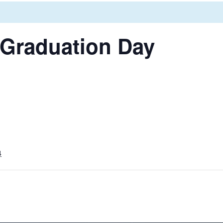
 Graduation Day
4