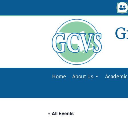
Skip

to
content
G
Home
About Us
Academic
« All Events