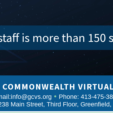
taff is more than 150 
 COMMONWEALTH VIRTUA
ail:
info@gcvs.org
Phone: 413-475-3
238 Main Street, Third Floor, Greenfield