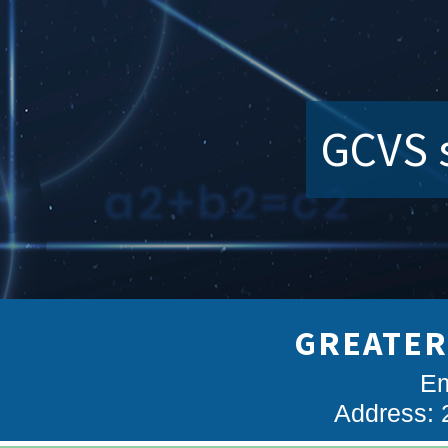
GCVS s
GREATER
Em
Address: 