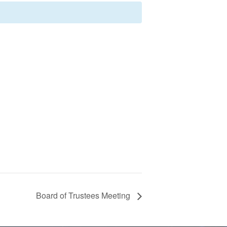
Board of Trustees Meeting