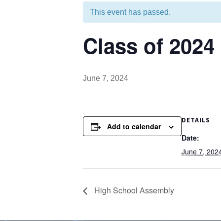
This event has passed.
Class of 2024
June 7, 2024
DETAILS
Add to calendar
Date:
June 7, 202
High School Assembly