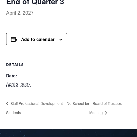
End of Quarter 3
April 2, 2027
Add to calendar
DETAILS
Date:
April 2, 2027
Staff Professional Development – No School for
Board of Trustees
Students
Meeting