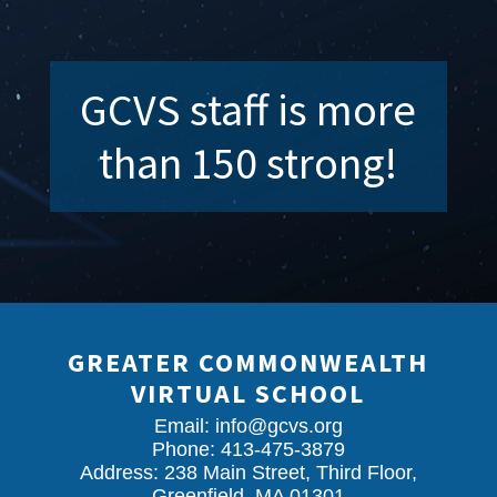
GCVS staff is more
than 150 strong!
GREATER COMMONWEALTH
VIRTUAL SCHOOL
Email:
info@gcvs.org
Phone: 413-475-3879
Address: 238 Main Street, Third Floor,
Greenfield, MA 01301