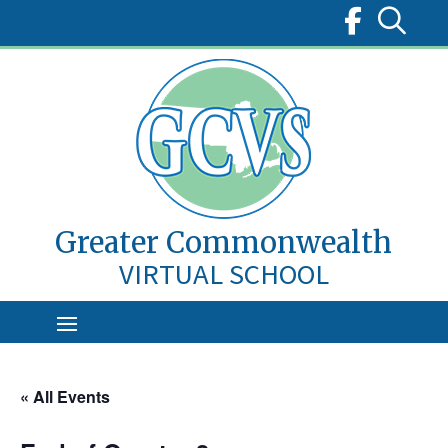
Skip
to
content
Greater Commonwealth
VIRTUAL SCHOOL
« All Events