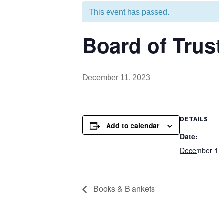
This event has passed.
Board of Trus
December 11, 2023
DETAILS
Add to calendar
Date:
December 1
Books & Blankets