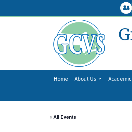
Skip

to
content
G
Home
About Us
Academic
« All Events