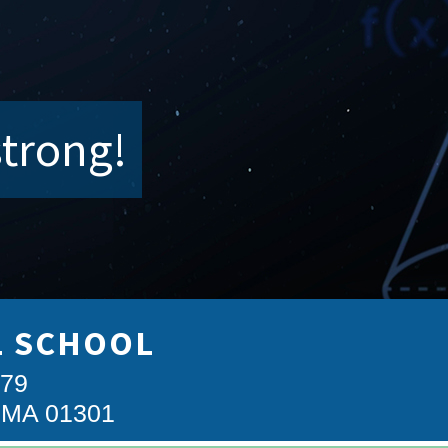
strong!
L SCHOOL
879
, MA 01301