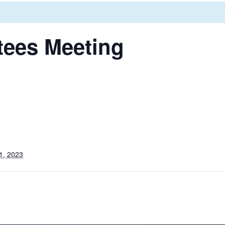
tees Meeting
1, 2023