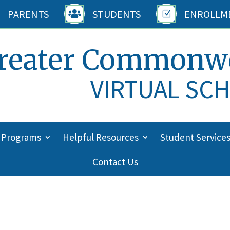
PARENTS
STUDENTS
ENROLLM

Z
reater Commonw
VIRTUAL SC
 Programs
Helpful Resources
Student Service
Contact Us