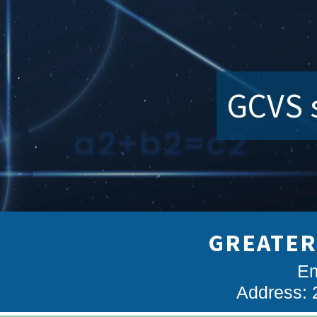
GCVS s
GREATER
Em
Address: 