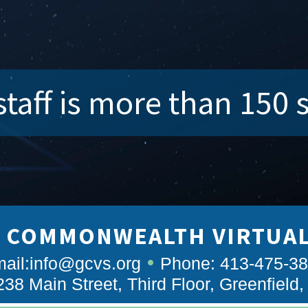
taff is more than 150 
 COMMONWEALTH VIRTUA
ail:
info@gcvs.org
Phone: 413-475-3
238 Main Street, Third Floor, Greenfield