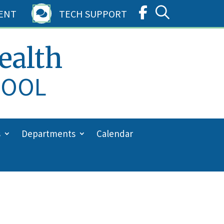
ENT
TECH SUPPORT

ealth
HOOL
s
Departments
Calendar