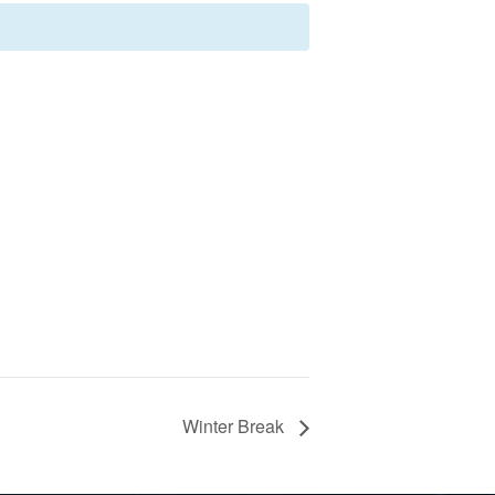
Winter Break