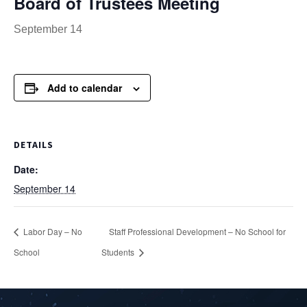
Board of Trustees Meeting
September 14
Add to calendar
DETAILS
Date:
September 14
Labor Day – No
Staff Professional Development – No School for
School
Students