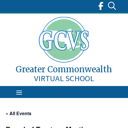
Skip
to
content
Greater Commonwealth
VIRTUAL SCHOOL
« All Events