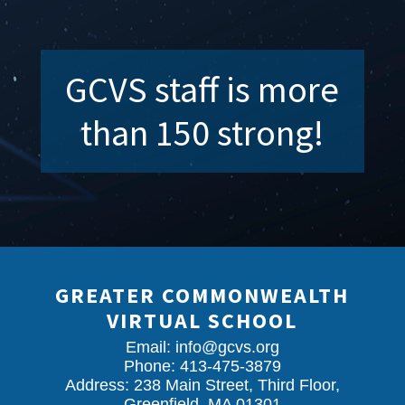
GCVS staff is more
than 150 strong!
GREATER COMMONWEALTH
VIRTUAL SCHOOL
Email:
info@gcvs.org
Phone: 413-475-3879
Address: 238 Main Street, Third Floor,
Greenfield, MA 01301