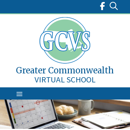
Skip
to
content
Greater Commonwealth
VIRTUAL SCHOOL