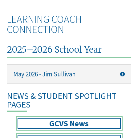
LEARNING COACH
CONNECTION
2025–2026 School Year
May 2026 - Jim Sullivan
NEWS & STUDENT SPOTLIGHT
PAGES
GCVS News