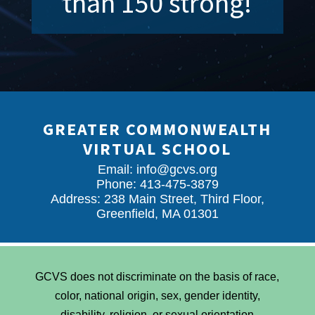
than 150 strong!
GREATER COMMONWEALTH
VIRTUAL SCHOOL
Email:
info@gcvs.org
Phone: 413-475-3879
Address: 238 Main Street, Third Floor,
Greenfield, MA 01301
GCVS does not discriminate on the basis of race,
color, national origin, sex, gender identity,
disability, religion, or sexual orientation