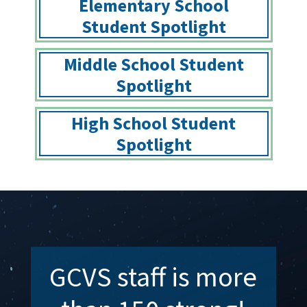
Elementary School
Student Spotlight
Middle School Student
Spotlight
High School Student
Spotlight
GCVS staff is more